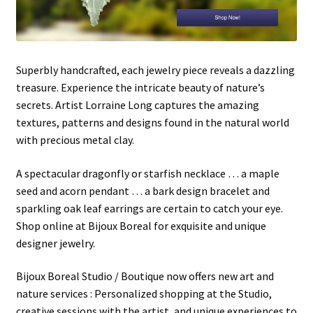
Shipping Info
Checkout
Superbly handcrafted, each jewelry piece reveals a dazzling
treasure. Experience the intricate beauty of nature’s
Cart
secrets. Artist Lorraine Long captures the amazing
textures, patterns and designs found in the natural world
with precious metal clay.
A spectacular dragonfly or starfish necklace … a maple
seed and acorn pendant … a bark design bracelet and
sparkling oak leaf earrings are certain to catch your eye.
Shop online at Bijoux Boreal for exquisite and unique
designer jewelry.
Bijoux Boreal Studio / Boutique now offers new art and
nature services : Personalized shopping at the Studio,
creative sessions with the artist, and unique experiences to