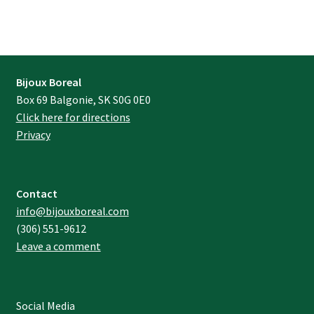
Bijoux Boreal
Box 69 Balgonie, SK S0G 0E0
Click here for directions
Privacy
Contact
info@bijouxboreal.com
(306) 551-9612
Leave a comment
Social Media