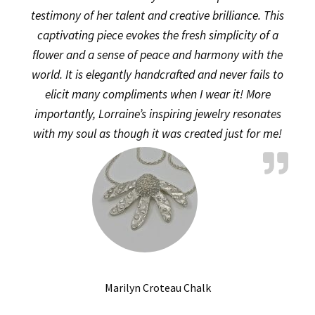
testimony of her talent and creative brilliance. This
captivating piece evokes the fresh simplicity of a
flower and a sense of peace and harmony with the
world. It is elegantly handcrafted and never fails to
elicit many compliments when I wear it! More
importantly, Lorraine’s inspiring jewelry resonates
with my soul as though it was created just for me!
Marilyn Croteau Chalk