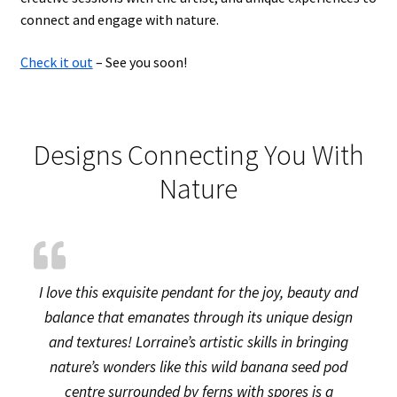
connect and engage with nature.
Check it out
– See you soon!
Designs Connecting You With
Nature
I love this exquisite pendant for the joy, beauty and
balance that emanates through its unique design
and textures! Lorraine’s artistic skills in bringing
nature’s wonders like this wild banana seed pod
centre surrounded by ferns with spores is a