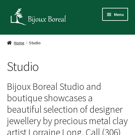
Skip
Skip
Menu
to
to
navigation
content
Home
Home
Studio
Designer
Studio
Gallery
Media
Bijoux Boreal Studio and
boutique showcases a
Studio
beautiful selection of designer
Art and Nature Experiences
jewellery by precious metal clay
artist Lorraine Long. Call (306)
Shop