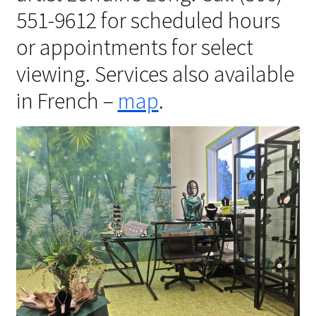
551-9612 for scheduled hours
Shipping Info
or appointments for select
Checkout
viewing. Services also available
in French –
map
.
Cart