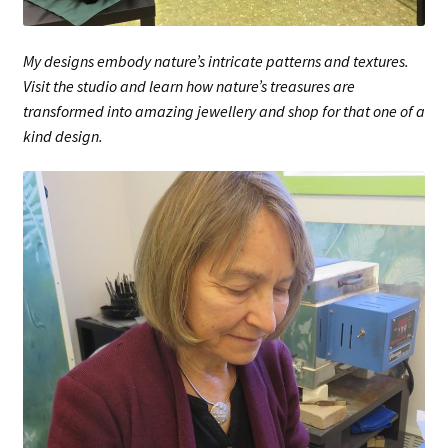
My designs embody nature’s intricate patterns and textures.
Visit the studio and learn how nature’s treasures are
transformed into amazing jewellery and shop for that one of a
kind design.