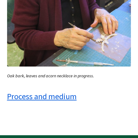
Oak bark, leaves and acorn necklace in progress.
Process and medium