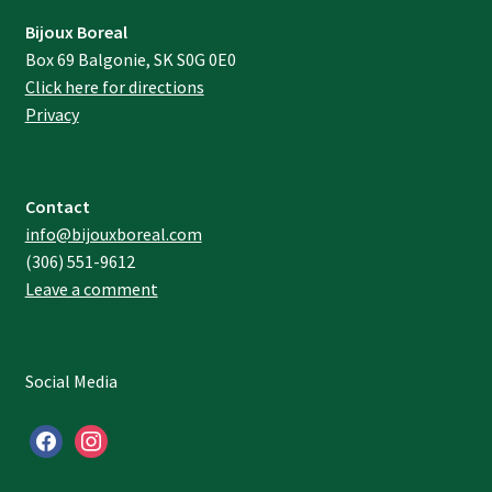
Bijoux Boreal
Box 69 Balgonie, SK S0G 0E0
Click here for directions
Privacy
Contact
info@bijouxboreal.com
(306) 551-9612
Leave a comment
Social Media
facebook
instagram