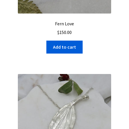
Fern Love
$
150.00
Add to cart