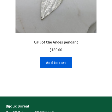
Call of the Andes pendant
$
180.00
Add to cart
Bijoux Boreal