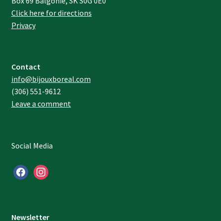
Box 69 Balgonie, SK S0G 0E0
Click here for directions
Privacy
Contact
info@bijouxboreal.com
(306) 551-9612
Leave a comment
Social Media
facebook
instagram
Newsletter