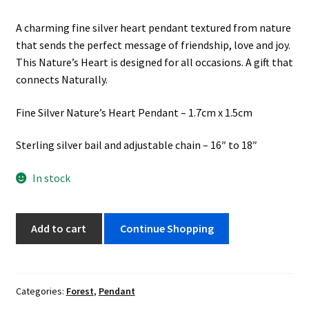
A charming fine silver heart pendant textured from nature
that sends the perfect message of friendship, love and joy.
This Nature’s Heart is designed for all occasions. A gift that
connects Naturally.
Fine Silver Nature’s Heart Pendant – 1.7cm x 1.5cm
Sterling silver bail and adjustable chain – 16″ to 18″
In stock
Nature's
Add to cart
Continue Shopping
Heart
quantity
Categories:
Forest
,
Pendant