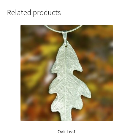
Related products
Oak Leaf