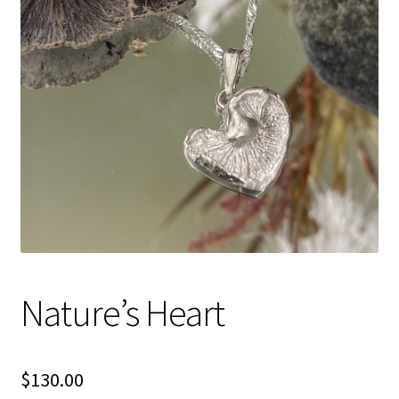
Shipping Info
Checkout
Cart
Nature’s Heart
$
130.00